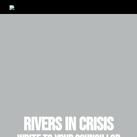
RIVERS IN CRISIS