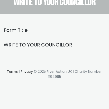
WRITE TO YOUR COUNCILLOR
Form Title
WRITE TO YOUR COUNCILLOR
Terms
|
Privacy
© 2025 River Action UK | Charity Number:
1194995